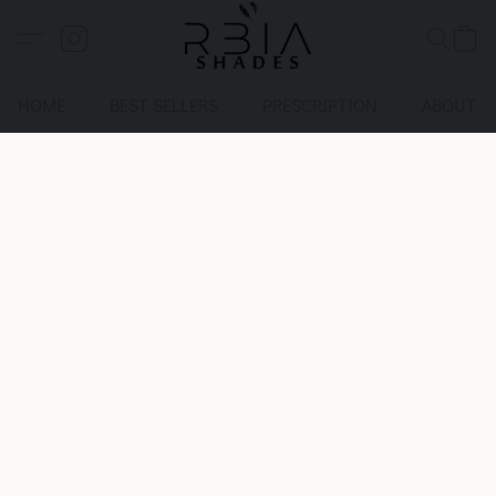
HOME
BEST SELLERS
PRESCRIPTION
ABOUT U