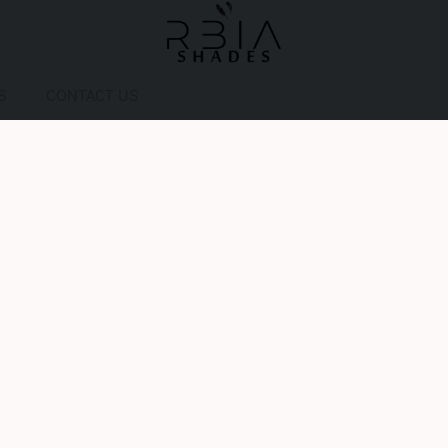
S
CONTACT US