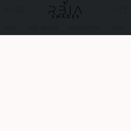
HOME
BEST SELLERS
PRESCRIPTION
ABOUT U