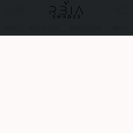
HOME
BEST SELLERS
PRESCRIPTION
ABOUT U