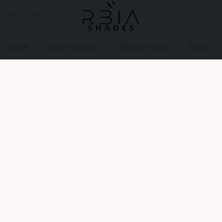
HOME
BEST SELLERS
PRESCRIPTION
ABOUT U