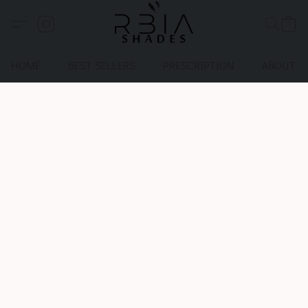
HOME
BEST SELLERS
PRESCRIPTION
ABOUT U