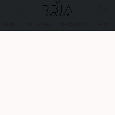
HOME
BEST SELLERS
PRESCRIPTION
ABOUT U