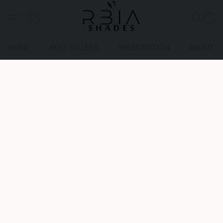
HOME
BEST SELLERS
PRESCRIPTION
ABOUT U