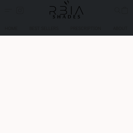
HOME
BEST SELLERS
PRESCRIPTION
ABOUT U