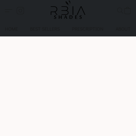
HOME
BEST SELLERS
PRESCRIPTION
ABOUT U