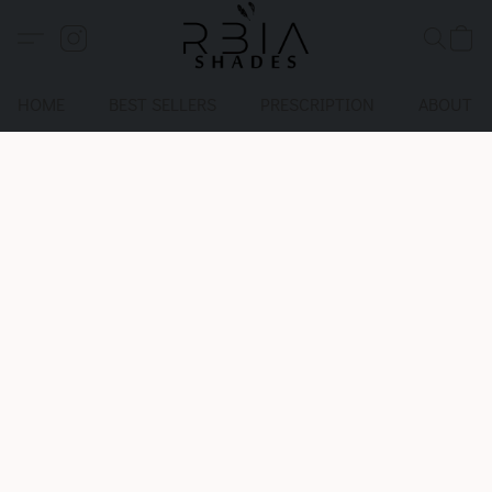
HOME
BEST SELLERS
PRESCRIPTION
ABOUT U