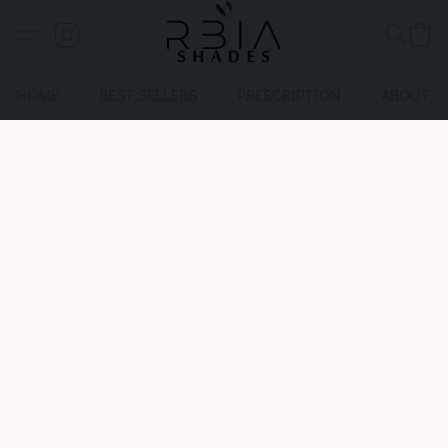
HOME
BEST SELLERS
PRESCRIPTION
ABOUT U